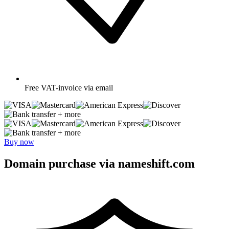
Free
VAT-invoice via email
+ more
+ more
Buy now
Domain purchase via nameshift.com