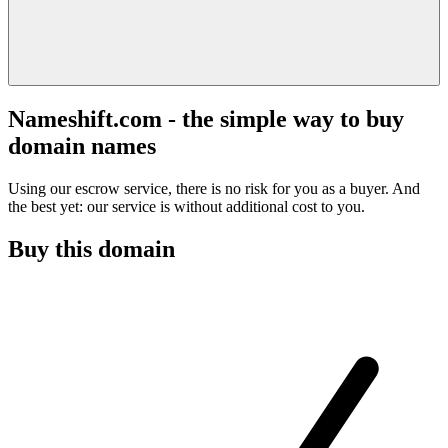
Nameshift.com - the simple way to buy
domain names
Using our escrow service, there is no risk for you as a buyer. And
the best yet: our service is without additional cost to you.
Buy this domain