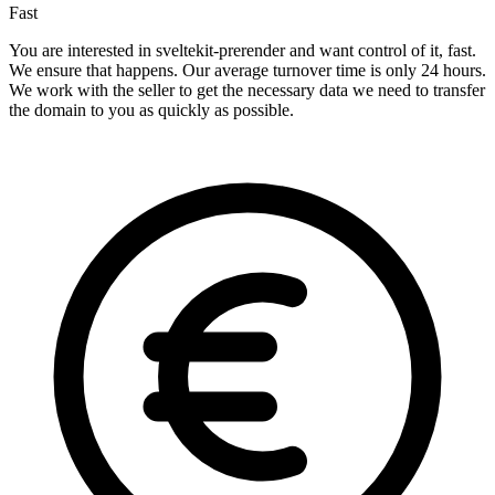
Fast
You are interested in sveltekit-prerender and want control of it, fast.
We ensure that happens. Our average turnover time is only 24 hours.
We work with the seller to get the necessary data we need to transfer
the domain to you as quickly as possible.