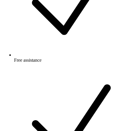
Free
assistance