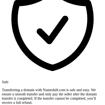
Safe
Transferring a domain with Nameshift.com is safe and easy. We
ensure a smooth transfer and only pay the seller after the domain
transfer is completed. If the transfer cannot be completed, you’ll
receive a full refund.