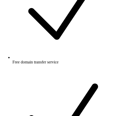
Free
domain transfer service