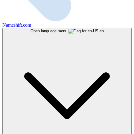
Nameshift.com
Open language menu
en