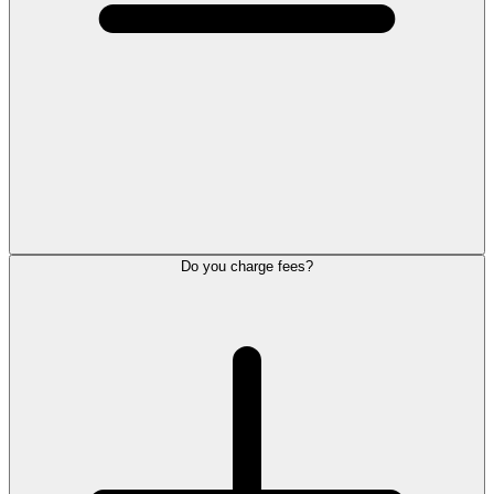
Do you charge fees?