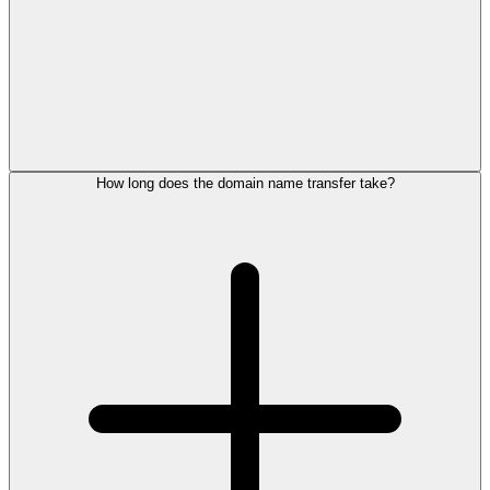
How long does the domain name transfer take?