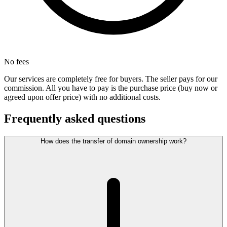
No fees
Our services are completely free for buyers. The seller pays for our
commission. All you have to pay is the purchase price (buy now or
agreed upon offer price) with no additional costs.
Frequently asked questions
How does the transfer of domain ownership work?