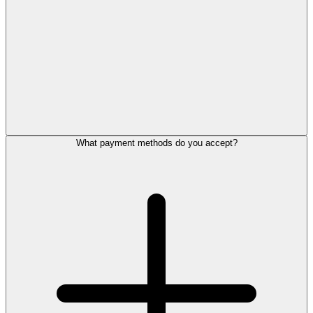
What payment methods do you accept?